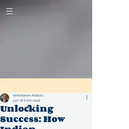
Post
Venkataram Arabolu
Jun 18
3 min read
Unlocking
Success: How