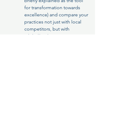
briefly explained as the tool 
for transformation towards 
excellence) and compare your 
practices not just with local 
competitors, but with 
global
 leaders in any sector.
Benefit:
 Access global best 
practices and jump-start your 
improvement journey.
EFQM Is for Everyone
The Myth to Debunk:
 "The EFQM 
Model is only for huge, 
multinational corporations."
The Reality:
 The model is flexible. 
You don't need to implement 
everything at once.
Actionable Next Steps:
 Get your 
people tasked with achieving 
Excellence get trained and 