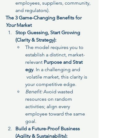
employees, suppliers, community, 
and regulators).
The 3 Game-Changing Benefits for 
Your
 Market
Stop Guessing, Start Growing 
(Clarity & Strategy):
The model requires you to 
establish a distinct, market-
relevant 
Purpose and Strat
egy
. In a challenging and 
 volatile market, this clarity is 
your competitive edge.
Benefit:
 Avoid wasted 
resources on random 
activities; align every 
employee toward the same 
goal.
Build a Future-Proof Business 
(Agility & Sustainability):