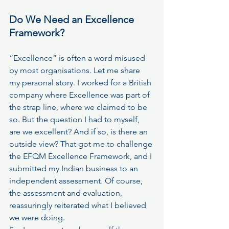
Do We Need an Excellence 
Framework?
“Excellence” is often a word misused 
by most organisations. Let me share 
my personal story. I worked for a British 
company where Excellence was part of 
the strap line, where we claimed to be 
so. But the question I had to myself, 
are we excellent? And if so, is there an 
outside view? That got me to challenge 
the EFQM Excellence Framework, and I 
submitted my Indian business to an 
independent assessment. Of course, 
the assessment and evaluation, 
reassuringly reiterated what I believed 
we were doing.