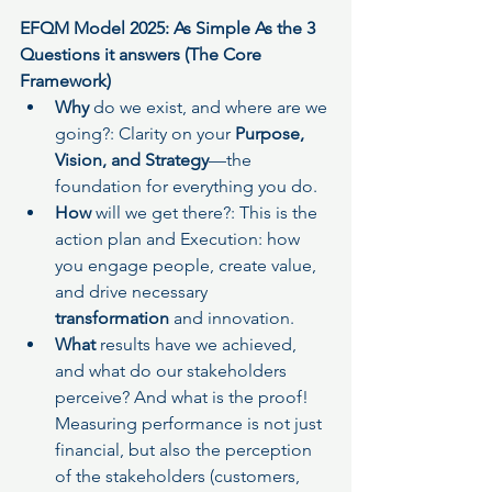
EFQM Model 2025: As Simple As the 3 
Questions it answers (The Core 
Framework)
Why
 do we exist, and where are we 
going?: Clarity on your 
Purpose, 
Vision, and Strategy
—the 
foundation for everything you do.
How
 will we get there?: This is the 
action plan and Execution: how 
you engage people, create value, 
and drive necessary 
transformation
 and innovation.
What 
results
have we achieved, 
and what do our stakeholders 
perceive? And what is the proof! 
Measuring performance is not just 
financial, but also the perception 
of the stakeholders (customers, 