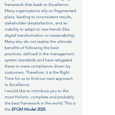
framework that leads to Excellence.
Many organizations rely on fragmented 
plans, leading to inconsistent results, 
stakeholder dissatisfaction, and an 
inability to adapt to new trends (like 
digital transformation or sustainability). 
Many also do not realise the ultimate 
benefits of following the best 
practices, defined in the management 
system standards and have relegated 
these to mere compliance driven by 
customers. Therefore, it is the Right 
Time for us to find our next approach 
to Excellence.
I would like to introduce you to the 
most Holistic, complete and probably 
the best framework in the world. This is 
the 
EFQM Model 2025
.