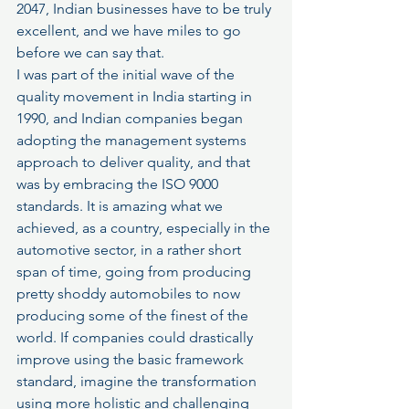
2047, Indian businesses have to be truly 
excellent, and we have miles to go 
before we can say that.
I was part of the initial wave of the 
quality movement in India starting in 
1990, and Indian companies began 
adopting the management systems 
approach to deliver quality, and that 
was by embracing the ISO 9000 
standards. It is amazing what we 
achieved, as a country, especially in the 
automotive sector, in a rather short 
span of time, going from producing 
pretty shoddy automobiles to now 
producing some of the finest of the 
world. If companies could drastically 
improve using the basic framework 
standard, imagine the transformation 
using more holistic and challenging 