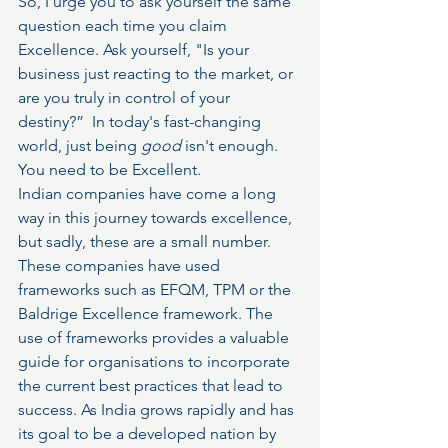
So, I urge you to ask yourself the same 
question each time you claim 
Excellence. Ask yourself, "Is your 
business just reacting to the market, or 
are you truly in control of your 
destiny?”  In today's fast-changing 
world, just being 
good
 isn't enough. 
You need to be Excellent.
Indian companies have come a long 
way in this journey towards excellence, 
but sadly, these are a small number. 
These companies have used 
frameworks such as EFQM, TPM or the 
Baldrige Excellence framework. The 
use of frameworks provides a valuable 
guide for organisations to incorporate 
the current best practices that lead to 
success. As India grows rapidly and has 
its goal to be a developed nation by 