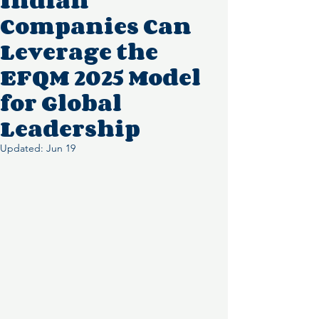
Indian
Companies Can
Leverage the
EFQM 2025 Model
for Global
Leadership
Updated:
Jun 19