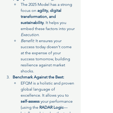
The 2025 Model has a strong 
focus on 
agility, digital 
transformation, and 
sustainability
. It helps you 
embed these factors into your 
Execution
.
Benefit:
 It ensures your 
success today doesn't come 
at the expense of your 
success tomorrow, building 
resilience against market 
shocks.
Benchmark Against the Best:
EFQM is a holistic and proven 
global language of 
excellence. It allows you to 
self-assess
 your performance 
(using the 
RADAR Logic
—